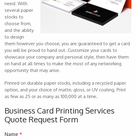
need. With
several paper
stocks to
choose from,
and the ability
to design
them however you choose, you are guaranteed to get a card
you will be proud to hand out. Customize your cards to
showcase your company and personal style, then have them
on hand at all times to make the most of any networking
opportunity that may arise.
Printed on durable paper stocks, including a recycled paper
option, and your choice of matte, gloss, or UV coating. Print
as few as 25 or as many as 100,000 at a time.
Business Card Printing Services
Quote Request Form
Name
*