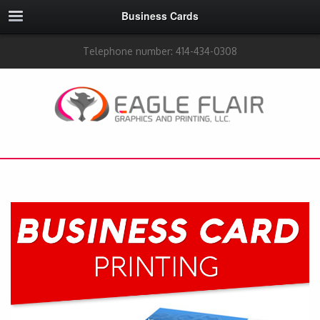
Business Cards
Telephone number: 414-434-0308