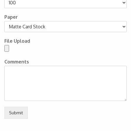
Paper
File Upload
Comments
Submit