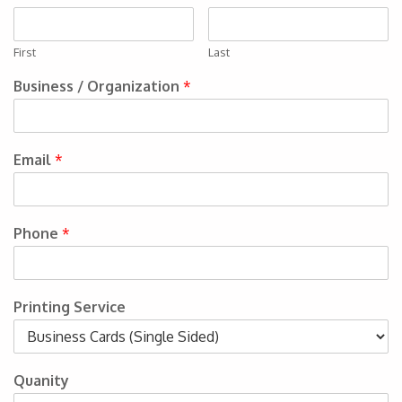
First
Last
Business / Organization
*
Email
*
Phone
*
Printing Service
Quanity