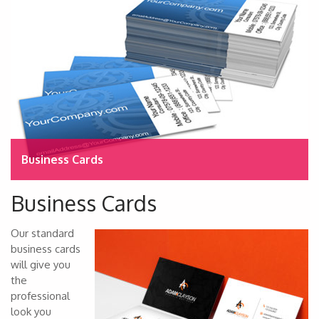
Business Cards
Business Cards
Our standard
business cards
will give you
the
professional
look you