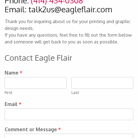
Phone:
(414) 434-0308
Email: talk2us@eagleflair.com
Thank you for inquiring about us for your printing and graphic
design needs.
If you have any questions, feel free to fill out the form below
and someone will get back to you as soon as possible.
Contact Eagle Flair
Name
*
First
Last
Email
*
Comment or Message
*