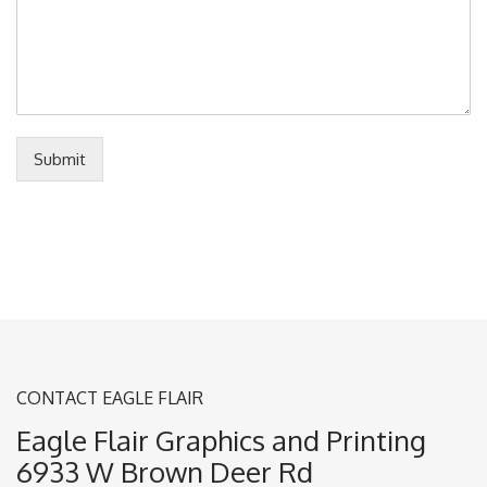
Submit
CONTACT EAGLE FLAIR
Eagle Flair Graphics and Printing
6933 W Brown Deer Rd