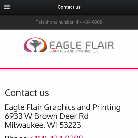
Contact us
Telephone number: 414-434-0308
Contact us
Eagle Flair Graphics and Printing
6933 W Brown Deer Rd
Milwaukee, WI 53223